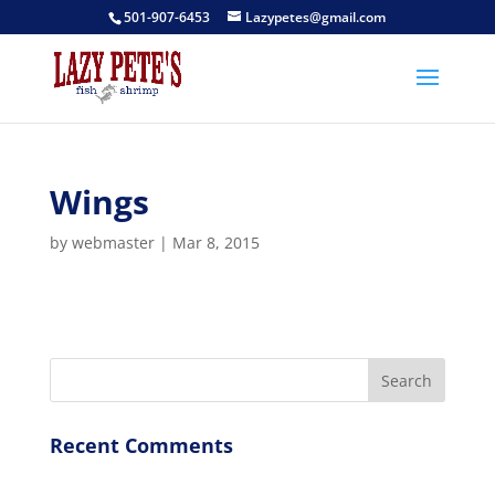
501-907-6453
Lazypetes@gmail.com
Wings
by
webmaster
|
Mar 8, 2015
Recent Comments