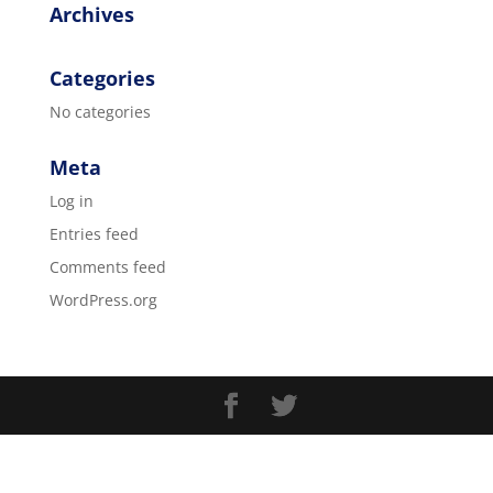
Archives
Categories
No categories
Meta
Log in
Entries feed
Comments feed
WordPress.org