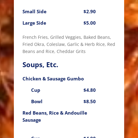
Small Side
$2.90
Large Side
$5.00
French Fries, Grilled Veggies, Baked Beans,
Fried Okra, Coleslaw, Garlic & Herb Rice, Red
Beans and Rice, Cheddar Grits
Soups, Etc.
Chicken & Sausage Gumbo
Cup
$4.80
Bowl
$8.50
Red Beans, Rice & Andouille
Sausage