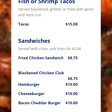
Fish or Shrimp Tacos
Served blackened, grilled, or fried with garlic
and herb rice
Tacos
$15.00
Sandwiches
Served with chips, sub Fries for $2.00
Fried Chicken Sandwich
$8.75
Blackened Chicken Club
$8.75
Hamburger
$10.00
Cheeseburger
$10.00
Bacon Cheddar Burger
$10.80