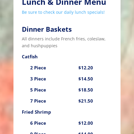
Lunch & Dinner Menu
Be sure to check our daily lunch specials!
Dinner Baskets
All dinners include French fries, coleslaw,
and hushpuppies
Catfish
2 Piece
$12.20
3 Piece
$14.50
5 Piece
$18.50
7 Piece
$21.50
Fried Shrimp
6 Piece
$12.00