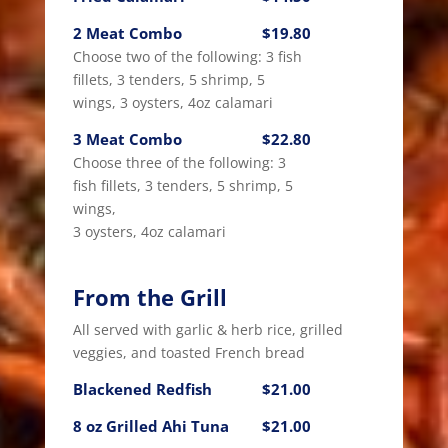
2 Meat Combo
$19.80
Choose two of the following: 3 fish
fillets, 3 tenders, 5 shrimp, 5
wings, 3 oysters, 4oz calamari
3 Meat Combo
$22.80
Choose three of the following: 3
fish fillets, 3 tenders, 5 shrimp, 5
wings,
3 oysters, 4oz calamari
From the Grill
All served with garlic & herb rice, grilled
veggies, and toasted French bread
Blackened Redfish
$21.00
8 oz Grilled Ahi Tuna
$21.00