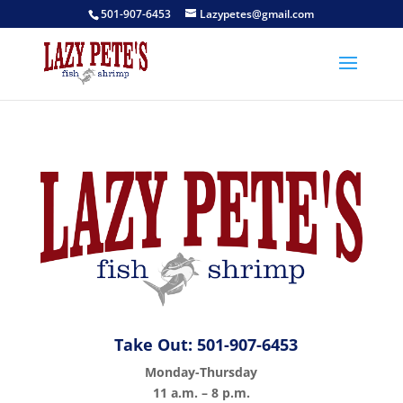
501-907-6453
Lazypetes@gmail.com
Take Out: 501-907-6453
Monday-Thursday
11 a.m. – 8 p.m.