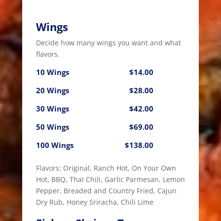
Wings
Decide how many wings you want and what
flavors.
10 Wings
$14.00
20 Wings
$28.00
30 Wings
$42.00
50 Wings
$69.00
100 Wings
$138.00
Flavors: Original, Ranch Hot, On Your Own
Hot, BBQ, Thai Chili, Garlic Parmesan, Lemon
Pepper, Breaded and Country Fried, Cajun
Dry Rub, Honey Sriracha, Chili Lime