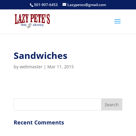
501-907-6453
Lazypetes@gmail.com
Sandwiches
by
webmaster
|
Mar 11, 2015
Recent Comments