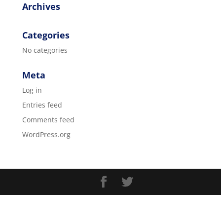
Archives
Categories
No categories
Meta
Log in
Entries feed
Comments feed
WordPress.org