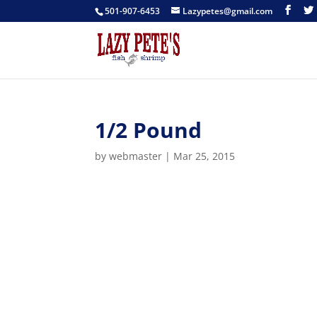
501-907-6453
Lazypetes@gmail.com
1/2 Pound
by
webmaster
|
Mar 25, 2015