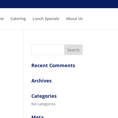
me
Catering
Lunch Specials
About Us
Recent Comments
Archives
Categories
No categories
Meta