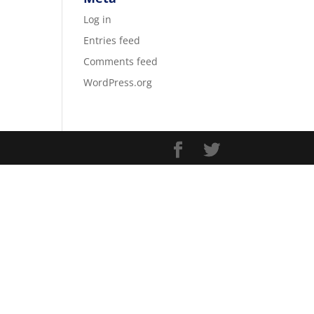
Log in
Entries feed
Comments feed
WordPress.org