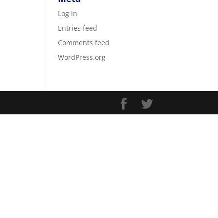
Log in
Entries feed
Comments feed
WordPress.org