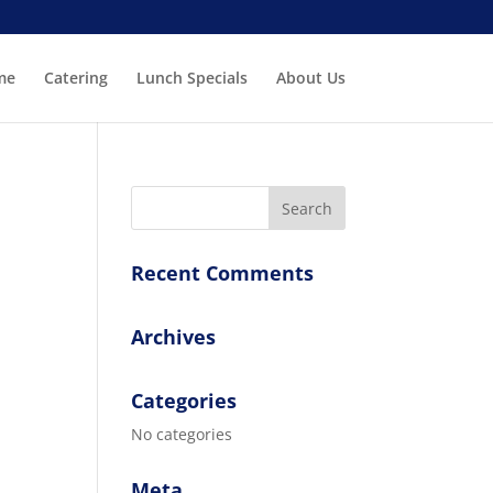
me
Catering
Lunch Specials
About Us
Recent Comments
Archives
Categories
No categories
Meta