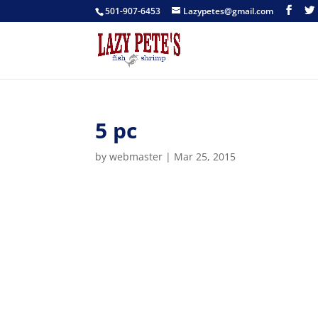
501-907-6453
Lazypetes@gmail.com
5 pc
by
webmaster
|
Mar 25, 2015